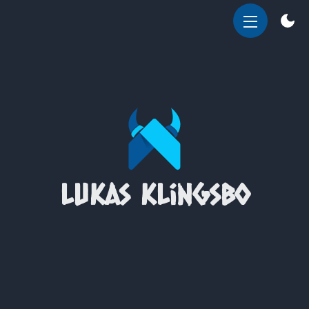
OPEN
MENU
Lukas Klingsbo