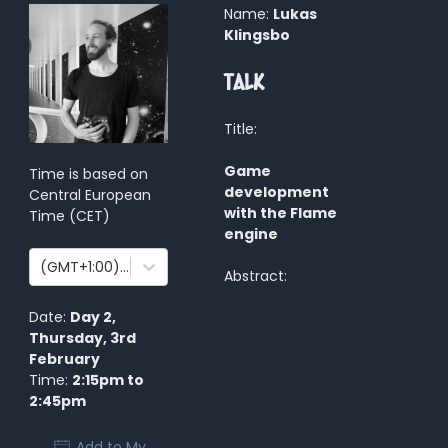
Name:
Lukas
Klingsbo
Talk
Title:
Game
Time is based on
development
Central European
with the Flame
Time
(
CET
)
engine
(GMT+1:00) Amsterdam, Berlin, Bern, Rome, Stockholm, Vienna
Abstract:
Date:
Day 2
,
Thursday, 3rd
February
Time:
2:15pm
to
2:45pm
Add to My